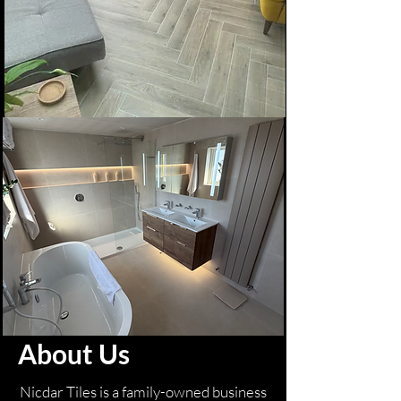
About Us
Nicdar Tiles is a family-owned business