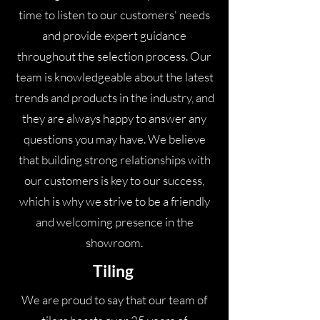
again so happy with the labour price.
time to listen to our customers' needs
Ashley and Darren were very
and provide expert guidance
professional and clean workers. I will
throughout the selection process. Our
definitely shop there again and would
team is knowledgeable about the latest
recommend them to a friend.
trends and products in the industry, and
they are always happy to answer any
questions you may have. We believe
that building strong relationships with
our customers is key to our success,
which is why we strive to be a friendly
and welcoming presence in the
showroom.
Tiling
We are proud to say that our team of