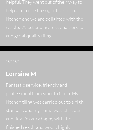
helpful. They went out of their way to
help us choose the right tiles for our
kitchen and we are delighted with the
results! A fast and professional service
and great quality tiling.
2020
Lorraine M
Fantastic service, friendly and
professional from start to finish. My
kitchen tiling was carried out to a high
standard and my home was left clean
and tidy. I’m very happy with the
finished result and would highly