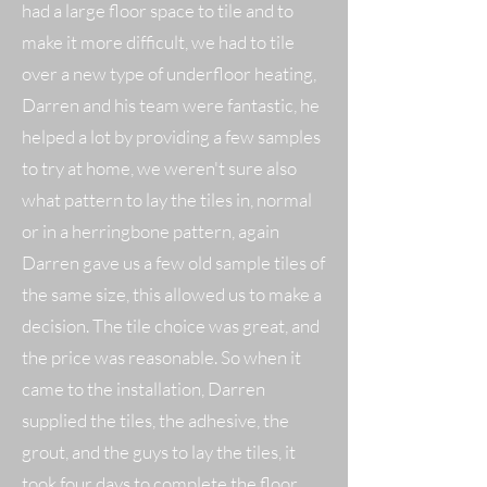
had a large floor space to tile and to
make it more difficult, we had to tile
over a new type of underfloor heating,
Darren and his team were fantastic, he
helped a lot by providing a few samples
to try at home, we weren't sure also
what pattern to lay the tiles in, normal
or in a herringbone pattern, again
Darren gave us a few old sample tiles of
the same size, this allowed us to make a
decision. The tile choice was great, and
the price was reasonable. So when it
came to the installation, Darren
supplied the tiles, the adhesive, the
grout, and the guys to lay the tiles, it
took four days to complete the floor