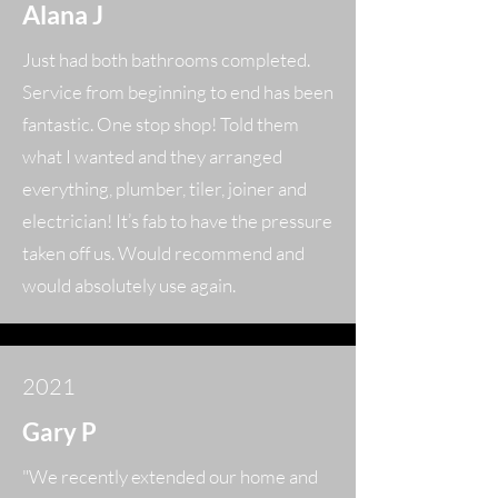
Alana J
Just had both bathrooms completed.
Service from beginning to end has been
fantastic. One stop shop! Told them
what I wanted and they arranged
everything, plumber, tiler, joiner and
electrician! It’s fab to have the pressure
taken off us. Would recommend and
would absolutely use again.
2021
Gary P
"We recently extended our home and