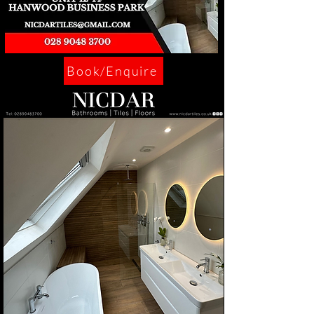
Book/Enquire