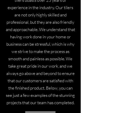
tilers boasts over 25 years of
experience in the industry. Our tilers
are not only highly skilled and
professional, but they are also friendly
and approachable. We understand that
having work done in your home or
business can be stressful, which is why
we strive to make the process as
smooth and painless as possible. We
take great pride in our work, and we
always go above and beyond to ensure
that our customers are satisfied with
the finished product. Below, you can
see just a few examples of the stunning
projects that our team has completed.