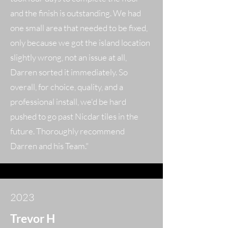
and the finish is outstanding. We had
one small area that needed to be fixed,
only because we got the island location
slightly wrong, not an issue at all,
Darren sorted it immediately. So
overall, for choice, quality, and a
professional install, we'd be hard
pushed to go past Nicdar tiles in the
future. Thoroughly recommend
Darren and his Team."
2023
Trevor H