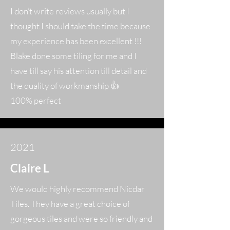
I don’t write reviews usually but I
thought I should take the time because
my experience has been excellent !!!
Blake done some tiling for me and I
have till say his attention till detail and
the quality of workmanship 👍
100% perfect
2021
Claire L
We would highly recommend Nicdar
Tiles. They have a great choice of
gorgeous tiles and were so friendly and