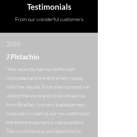
Testimonials
From our wonderful customers
2026
J
Pistachio
"We recently had our bathroom
renovated and are extremely happy
with the results. From the moment we
visited the store and received advice
from Bradley, to every tradesperson
involved in creating our new bathroom,
the entire experience was excellent.
The workmanship and attention to