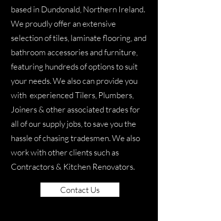
based in Dundonald, Northern Ireland.
We proudly offer an extensive
selection of tiles, laminate flooring, and
bathroom accessories and furniture,
featuring hundreds of options to suit
your needs. We also can provide you
with experienced Tilers, Plumbers,
Joiners & other associated trades for
all of our supply jobs, to save you the
hassle of chasing tradesmen. We also
work with other clients such as
Contractors & Kitchen Renovators.
Contact Us