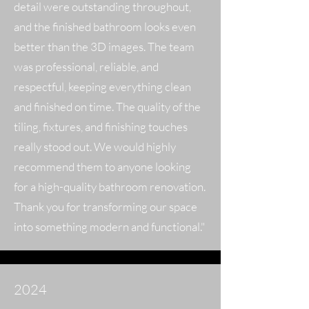
detail were outstanding throughout,
and the finished bathroom looks even
better than the 3D images. The team
was professional, reliable, and
respectful, keeping everything clean
and finished on time. The quality of the
tiling, fixtures, and finishing touches
really stood out. We would highly
recommend them to anyone looking
for a high-quality bathroom renovation.
Thank you for transforming our space
into something modern and functional."
2024