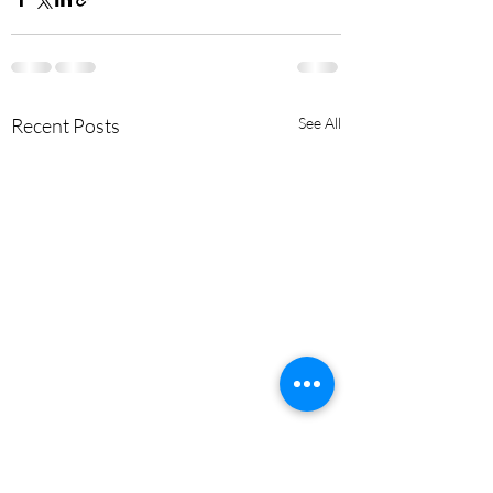
Recent Posts
See All