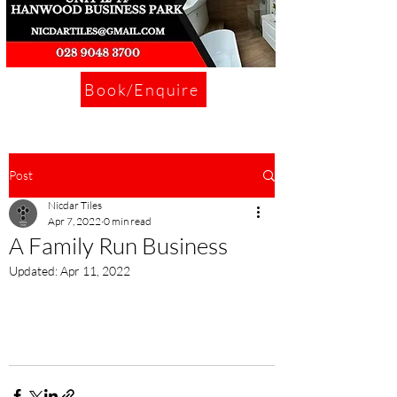
Book/Enquire
Post
Nicdar Tiles
Apr 7, 2022
0 min read
A Family Run Business
Updated:
Apr 11, 2022