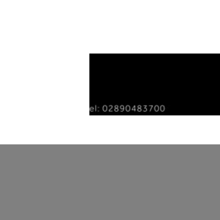
Home
Tiles
Our Story
Gallery
Con