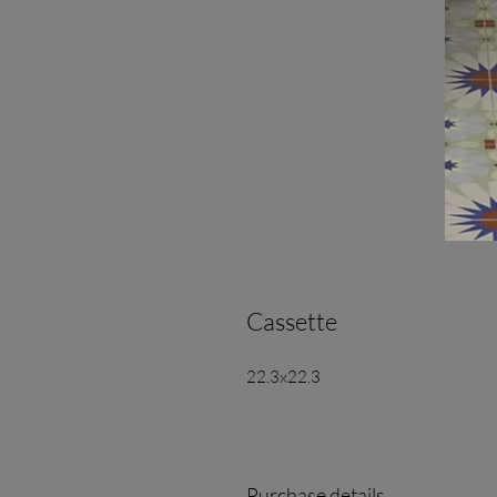
Cassette
22.3x22.3
Purchase details