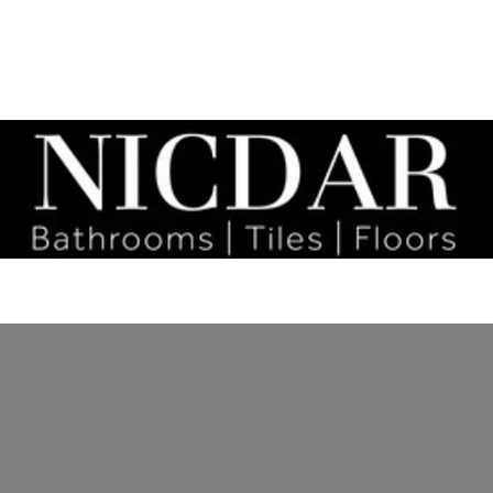
tact
Bathrooms
Social