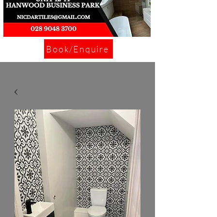
Book/Enquire