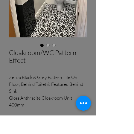
Cloakroom/WC Pattern
Effect
Zenza Black & Grey Pattern Tile On
Floor, Behind Toilet & Featured Behind
Sink
Gloss Anthracite Cloakroom Unit
400mm