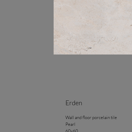
Erden
Wall and floor porcelain tile
Pearl
60x60