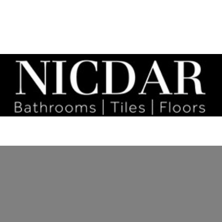
tact
Bathrooms
Social