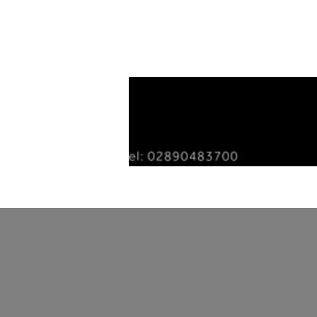
Home
Tiles
Our Story
Gallery
Con