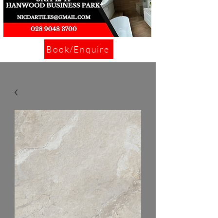
Book/Enquire