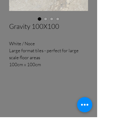
Gravity 100X100
White / Noce
Large format tiles - perfect for large
scale floor areas
100cm x 100cm