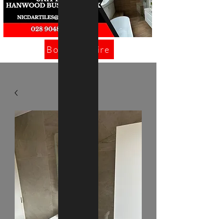
Book/Enquire