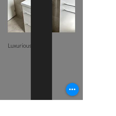
Luxurious Neutral