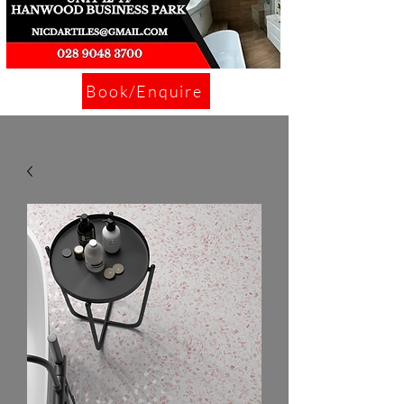
Book/Enquire