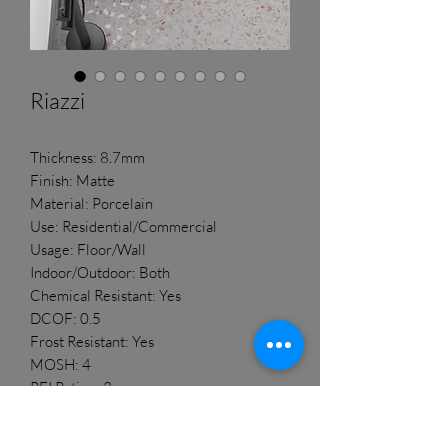
Riazzi
Thickness: 8.7mm
Finish: Matte
Material: Porcelain
Use: Residential/Commercial
Usage: Floor/Wall
Indoor/Outdoor: Both
Chemical Resistant: Yes
DCOF: 0.5
Frost Resistant: Yes
MOSH: 4
PEI Rating: 3
Rectified: No
Shade Variation: V2