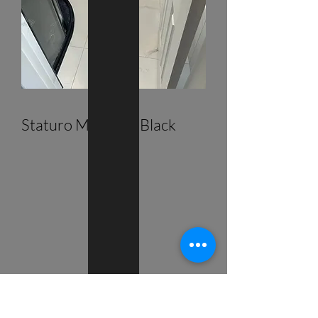
Staturo Marble & Black