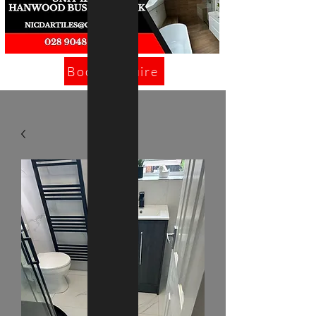
Book/Enquire