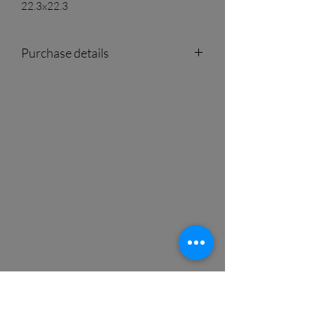
22.3x22.3
Purchase details
For quotes and availability please visit
our showroom or contact us by phone or
e-mail.