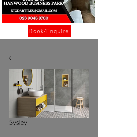
Book/Enquire
Sysley