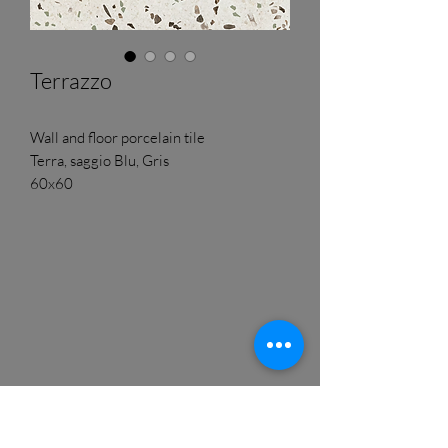
Terrazzo
Wall and floor porcelain tile
Terra, saggio Blu, Gris
60x60