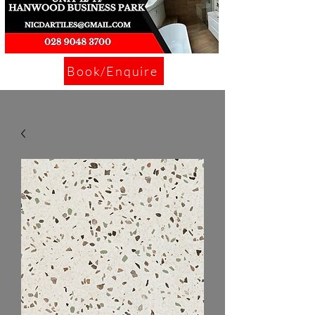
Book/Enquire